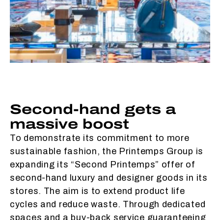
Second-hand gets a
massive boost
To demonstrate its commitment to more
sustainable fashion, the Printemps Group is
expanding its “Second Printemps” offer of
second-hand luxury and designer goods in its
stores. The aim is to extend product life
cycles and reduce waste. Through dedicated
spaces and a buy-back service guaranteeing