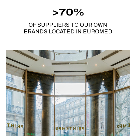
>70%
OF SUPPLIERS TO OUR OWN
BRANDS LOCATED IN EUROMED