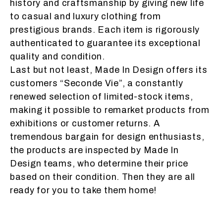
history and craftsmanship by giving new life
to casual and luxury clothing from
prestigious brands. Each item is rigorously
authenticated to guarantee its exceptional
quality and condition.
Last but not least, Made In Design offers its
customers “Seconde Vie”, a constantly
renewed selection of limited-stock items,
making it possible to remarket products from
exhibitions or customer returns. A
tremendous bargain for design enthusiasts,
the products are inspected by Made In
Design teams, who determine their price
based on their condition. Then they are all
ready for you to take them home!