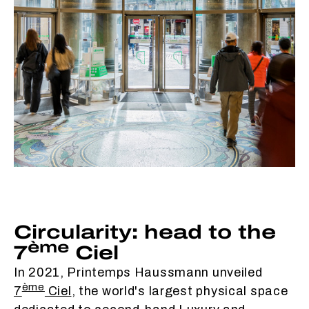
Circularity: head to the
ème
7
Ciel
In 2021, Printemps Haussmann unveiled
ème
7
Ciel
, the world's largest physical space