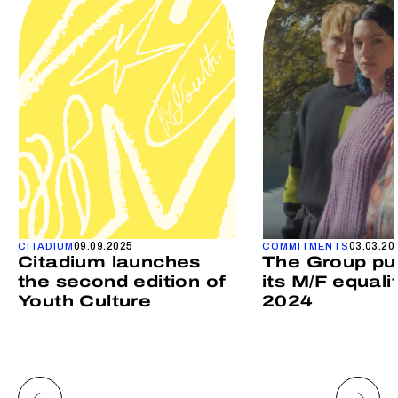
09.09.2025
03.03.20
CITADIUM
COMMITMENTS
Citadium launches
The Group pu
the second edition of
its M/F equali
Youth Culture
2024