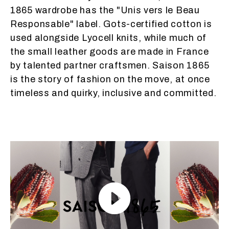
1865 wardrobe has the "Unis vers le Beau
Responsable" label. Gots-certified cotton is
used alongside Lyocell knits, while much of
the small leather goods are made in France
by talented partner craftsmen. Saison 1865
is the story of fashion on the move, at once
timeless and quirky, inclusive and committed.