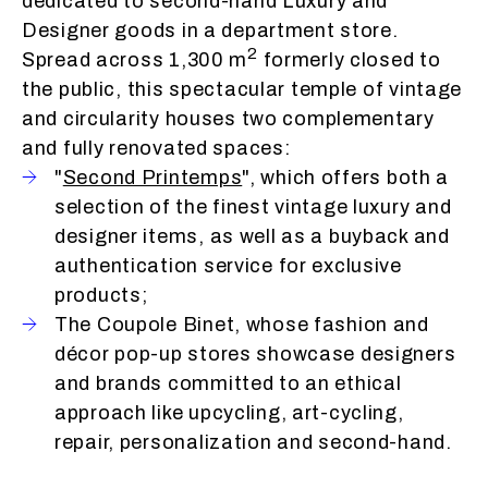
dedicated to second-hand Luxury and
Designer goods in a department store.
2
Spread across 1,300 m
formerly closed to
the public, this spectacular temple of vintage
and circularity houses two complementary
and fully renovated spaces:
"
Second Printemps
", which offers both a
selection of the finest vintage luxury and
designer items, as well as a buyback and
authentication service for exclusive
products;
The Coupole Binet, whose fashion and
décor pop-up stores showcase designers
and brands committed to an ethical
approach like upcycling, art-cycling,
repair, personalization and second-hand.