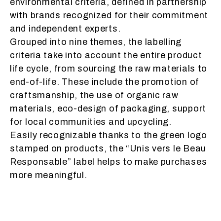
environmental criteria, defined in partnership
with brands recognized for their commitment
and independent experts.
Grouped into nine themes, the labelling
criteria take into account the entire product
life cycle, from sourcing the raw materials to
end-of-life. These include the promotion of
craftsmanship, the use of organic raw
materials, eco-design of packaging, support
for local communities and upcycling.
Easily recognizable thanks to the green logo
stamped on products, the “Unis vers le Beau
Responsable” label helps to make purchases
more meaningful.