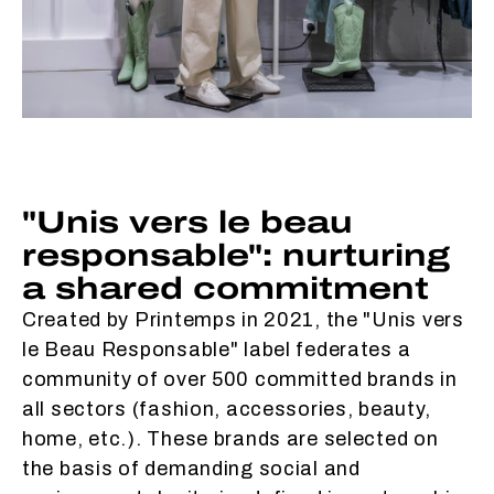
"Unis vers le beau
responsable": nurturing
a shared commitment
Created by Printemps in 2021, the "Unis vers
le Beau Responsable" label federates a
community of over 500 committed brands in
all sectors (fashion, accessories, beauty,
home, etc.). These brands are selected on
the basis of demanding social and