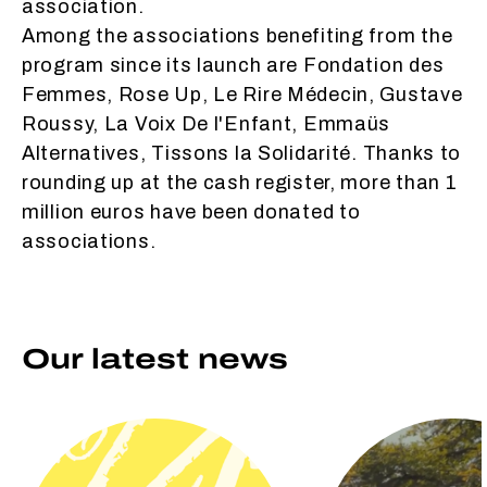
association.
Among the associations benefiting from the
program since its launch are Fondation des
Femmes, Rose Up, Le Rire Médecin, Gustave
Roussy, La Voix De l'Enfant, Emmaüs
Alternatives, Tissons la Solidarité. Thanks to
rounding up at the cash register, more than 1
million euros have been donated to
associations.
Our latest news