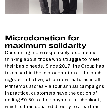
Microdonation for
maximum solidarity
Consuming more responsibly also means
thinking about those who struggle to meet
their basic needs. Since 2017, the Group has
taken part in the microdonation at the cash
register initiative, which now features in all
Printemps stores via four annual campaigns.
In practice, customers have the option of
adding €0.50 to their payment at checkout,
which is then donated directly to a partner