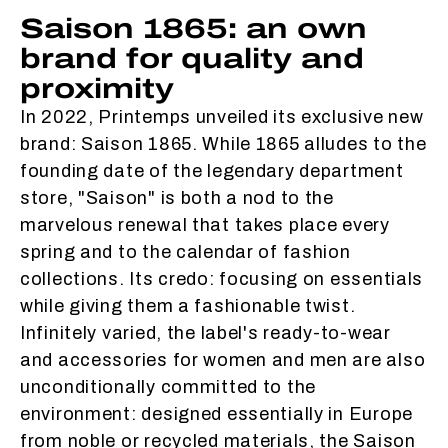
Saison 1865: an own
brand for quality and
proximity
In 2022, Printemps unveiled its exclusive new
brand: Saison 1865. While 1865 alludes to the
founding date of the legendary department
store, "Saison" is both a nod to the
marvelous renewal that takes place every
spring and to the calendar of fashion
collections. Its credo: focusing on essentials
while giving them a fashionable twist.
Infinitely varied, the label's ready-to-wear
and accessories for women and men are also
unconditionally committed to the
environment: designed essentially in Europe
from noble or recycled materials, the Saison