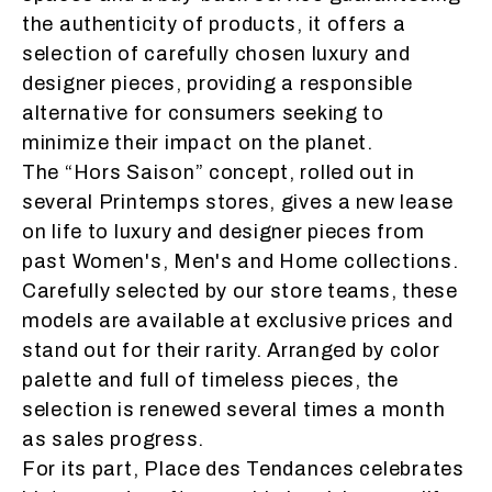
the authenticity of products, it offers a
selection of carefully chosen luxury and
designer pieces, providing a responsible
alternative for consumers seeking to
minimize their impact on the planet.
The “
Hors Saison
” concept, rolled out in
several Printemps stores, gives a new lease
on life to luxury and designer pieces from
past Women's, Men's and Home collections.
Carefully selected by our store teams, these
models are available at exclusive prices and
stand out for their rarity. Arranged by color
palette and full of timeless pieces, the
selection is renewed several times a month
as sales progress.
For its part, Place des Tendances celebrates