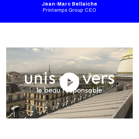
Jean-Marc Bellaiche
Printemps Group CEO