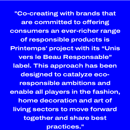
"Co-creating with brands that
are committed to offering
consumers an ever-richer range
of responsible products is
Printemps' project with its “Unis
vers le Beau Responsable”
label. This approach has been
designed to catalyze eco-
responsible ambitions and
enable all players in the fashion,
home decoration and art of
living sectors to move forward
together and share best
practices."