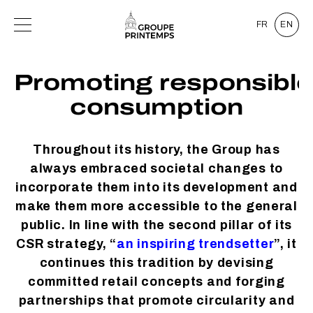
FR
EN
Promoting responsible
consumption
Throughout its history, the Group has
always embraced societal changes to
incorporate them into its development and
make them more accessible to the general
public. In line with the second pillar of its
CSR strategy, “
an inspiring trendsetter
”, it
continues this tradition by devising
committed retail concepts and forging
partnerships that promote circularity and