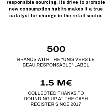
responsible sourcing. Its drive to promote
new consumption habits makes it a true
catalyst for change in the retail sector.
500
BRANDS WITH THE "UNIS VERS LE
BEAU RESPONSABLE" LABEL
1.5 M€
COLLECTED THANKS TO
ROUNDING UP AT THE CASH
REGISTER SINCE 2017