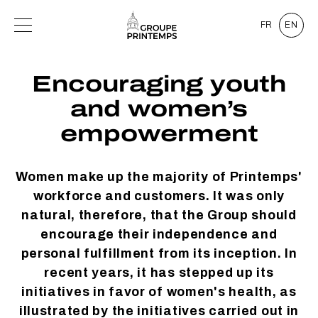
FR
EN
Encouraging youth
and women’s
empowerment
Women make up the majority of Printemps'
workforce and customers. It was only
natural, therefore, that the Group should
encourage their independence and
personal fulfillment from its inception. In
recent years, it has stepped up its
initiatives in favor of women's health, as
illustrated by the initiatives carried out in