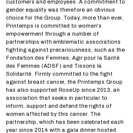
customers and employees. A commitment to
gender equality was therefore an obvious
choice for the Group. Today, more than ever,
Printemps is committed to women's
empowerment through a number of
partnerships with emblematic associations
fighting against precariousness, such as the
Fondation des Femmes, Agir pour la Santé
des Femmes (ADSF) and Tissons la
Solidarité. Firmly committed to the fight
against breast cancer, the Printemps Group
has also supported RoseUp since 2013, an
association that seeks in particular to
inform, support and defend the rights of
women affected by this cancer. The
partnership, which has been celebrated each
year since 2014 with a gala dinner hosted