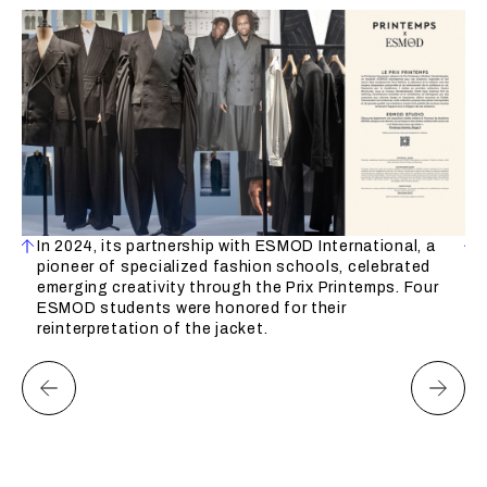
ion
In 2024, its partnership with ESMOD International, a
pioneer of specialized fashion schools, celebrated
emerging creativity through the Prix Printemps. Four
ESMOD students were honored for their
et
reinterpretation of the jacket.