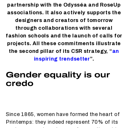
partnership with the Odysséa and RoseUp
associations. It also actively supports the
designers and creators of tomorrow
through collaborations with several
fashion schools and the launch of calls for
projects. All these commitments illustrate
the second pillar of its CSR strategy, “
an
inspiring trendsetter
”.
Gender equality is our
credo
Since 1865, women have formed the heart of
Printemps: they indeed represent 70% of its