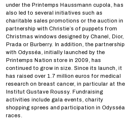
under the Printemps Haussmann cupola, has
also led to several initiatives such as
charitable sales promotions or the auction in
partnership with Christie’s of puppets from
Christmas windows designed by Chanel, Dior,
Prada or Burberry. In addition, the partnership
with Odysséa, initially launched by the
Printemps Nation store in 2009, has
continued to grow in size. Since its launch, it
has raised over 1.7 million euros for medical
research on breast cancer, in particular at the
Institut Gustave Roussy. Fundraising
activities include gala events, charity
shopping sprees and participation in Odysséa
races.