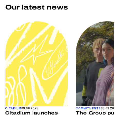
Our latest news
09.09.2025
03.03.20
CITADIUM
COMMITMENTS
Citadium launches
The Group pu