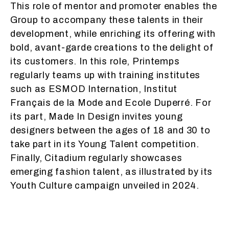
This role of mentor and promoter enables the
Group to accompany these talents in their
development, while enriching its offering with
bold, avant-garde creations to the delight of
its customers. In this role, Printemps
regularly teams up with training institutes
such as ESMOD Internation, Institut
Français de la Mode and Ecole Duperré. For
its part, Made In Design invites young
designers between the ages of 18 and 30 to
take part in its Young Talent competition.
Finally, Citadium regularly showcases
emerging fashion talent, as illustrated by its
Youth Culture campaign unveiled in 2024.