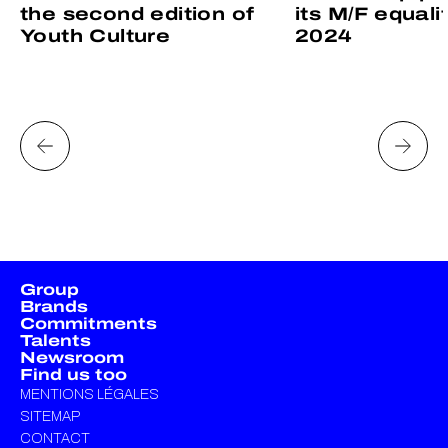
the second edition of
its M/F equali
Youth Culture
2024
Group
Brands
Commitments
Talents
Newsroom
Find us too
MENTIONS LÉGALES
SITEMAP
CONTACT