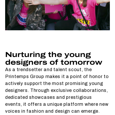
Nurturing the young
designers of tomorrow
As a trendsetter and talent scout, the
Printemps Group makes it a point of honor to
actively support the most promising young
designers. Through exclusive collaborations,
dedicated showcases and prestigious
events, it offers a unique platform where new
voices in fashion and design can emerge.